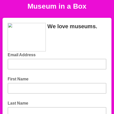
Museum in a Box
We love museums.
Email Address
First Name
Last Name