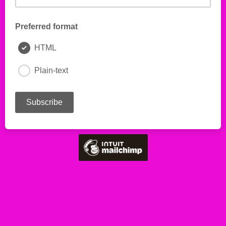
Preferred format
HTML
Plain-text